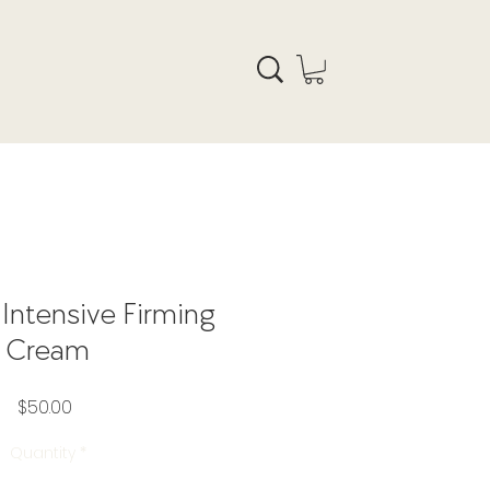
 Intensive Firming
Cream
Price
$50.00
Quantity
*