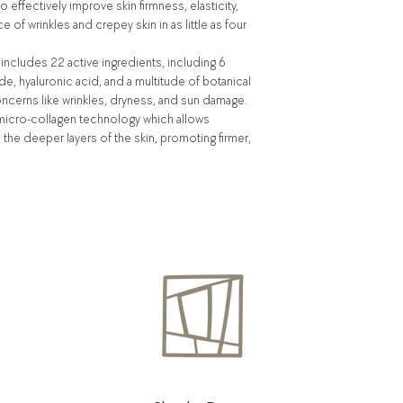
effectively improve skin firmness, elasticity,
 of wrinkles and crepey skin in as little as four
includes 22 active ingredients, including 6
de, hyaluronic acid, and a multitude of botanical
oncerns like wrinkles, dryness, and sun damage.
e micro-collagen technology which allows
the deeper layers of the skin, promoting firmer,