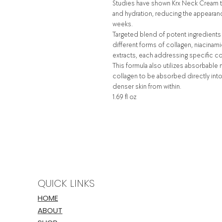
Studies have shown Krx Neck Cream to 
and hydration, reducing the appearance
weeks.
Targeted blend of potent ingredients 
different forms of collagen, niacinami
extracts, each addressing specific c
This formula also utilizes absorbabl
collagen to be absorbed directly into 
denser skin from within.
1.69 fl oz
QUICK LINKS
HOME
ABOUT