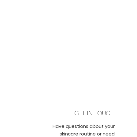
GET IN TOUCH
Have questions about your
skincare routine or need