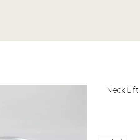
Neck Lift