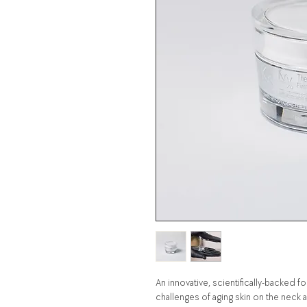
An innovative, scientifically-backed
challenges of aging skin on the neck 