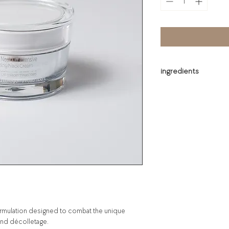
ingredients
Water, Prunus Amygdal
Glycerin, Cetyl Ethylh
1,2-Hexanediol, Cyclop
Alcohol, Cyclohexasilo
Stearate, Dimethicone,
Polysorbate 60, PEG-1
Fruit Oil, Myristyl Alc
Polyisobutene, Stearic
Carbomer, Arginine, Lau
 formulation designed to combat the unique
and décolletage.