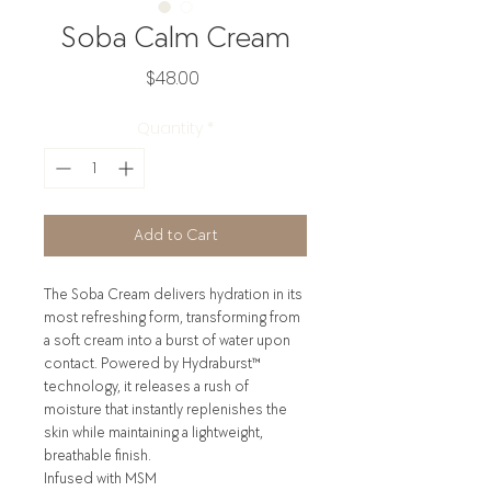
Soba Calm Cream
Price
$48.00
Quantity
*
Add to Cart
The Soba Cream delivers hydration in its
most refreshing form, transforming from
a soft cream into a burst of water upon
contact. Powered by Hydraburst™
technology, it releases a rush of
moisture that instantly replenishes the
skin while maintaining a lightweight,
breathable finish.
Infused with MSM