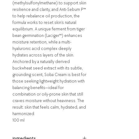
(methylsulfonylmethane) to support skin
resilience and clarity, and Anti-Sebum P™
to help rebalance oil production, the
formula works to reset skin’s natural
equilibrium. A unique ferment from tiger
bean germination (Laciger™) enhances
moisture retention, while a multi-
hyaluronic acid complex deeply
hydrates across layers of the skin.
Anchored by a naturally derived
buckwheat seed extract with its subtle,
grounding scent, Soba Cream is best for
those seeking lightweight hydration with
balancing benefits—ideal for
combination or oily-prone skin that still
craves moisture without heaviness. The
result: skin that feels calm, hydrated, and
harmonized.
100 ml
ingredients