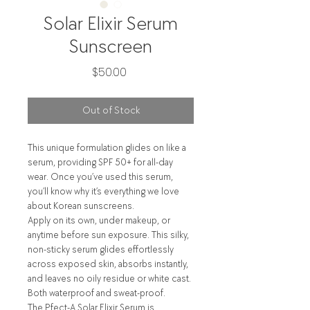
Solar Elixir Serum
Sunscreen
Price
$50.00
Out of Stock
This unique formulation glides on like a
serum, providing SPF 50+ for all-day
wear. Once you’ve used this serum,
you’ll know why it’s everything we love
about Korean sunscreens.
Apply on its own, under makeup, or
anytime before sun exposure. This silky,
non-sticky serum glides effortlessly
across exposed skin, absorbs instantly,
and leaves no oily residue or white cast.
Both waterproof and sweat-proof.
The Pfect-A Solar Elixir Serum is