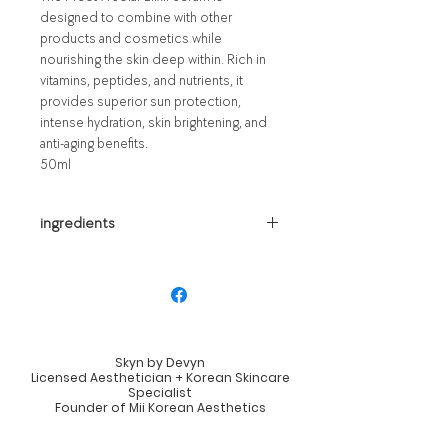
designed to combine with other
products and cosmetics while
nourishing the skin deep within. Rich in
vitamins, peptides, and nutrients, it
provides superior sun protection,
intense hydration, skin brightening, and
anti-aging benefits.
50ml
ingredients
Water, Propanediol, Diethylamino
Hydroxybenzoyl Hexyl Benzoate,
Polymethylsilsesquioxane, Ethylhexyl
Triazone, Niacinamide, Methylene Bis-
benzotriazolyl Tetramethylbutylphenol,
Skyn by Devyn
Coco-caprylate/Caprate, Caprylyl
Licensed Aesthetician + Korean Skincare
Methicone, Diethylhexyl Butamido
Specialist
Founder of Mii Korean Aesthetics
Triazone, Glycerin, Sodium Hyaluronate,
Lexington, Kentucky
Butylene Glycol, Camellia Sinensis Leaf